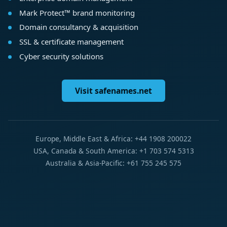
Mark Protect™ brand monitoring
Domain consultancy & acquisition
SSL & certificate management
Cyber security solutions
Visit safenames.net
Europe, Middle East & Africa: +44 1908 200022
USA, Canada & South America: +1 703 574 5313
Australia & Asia-Pacific: +61 755 245 575