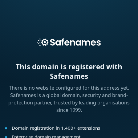
This domain is registered with
Safenames
There is no website configured for this address yet.
Safenames is a global domain, security and brand-
protection partner, trusted by leading organisations
since 1999.
Domain registration in 1,400+ extensions
Enterprise domain management