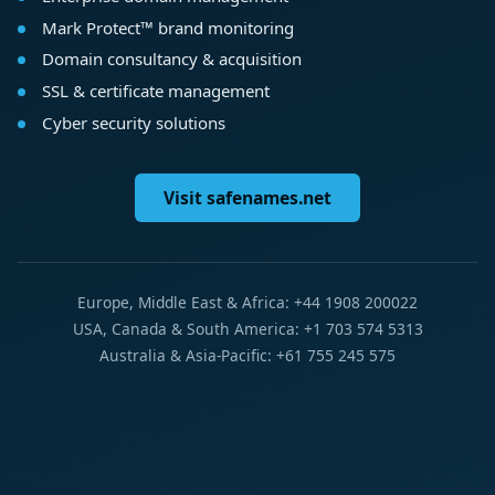
Mark Protect™ brand monitoring
Domain consultancy & acquisition
SSL & certificate management
Cyber security solutions
Visit safenames.net
Europe, Middle East & Africa: +44 1908 200022
USA, Canada & South America: +1 703 574 5313
Australia & Asia-Pacific: +61 755 245 575