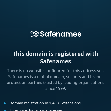
This domain is registered with
Safenames
There is no website configured for this address yet.
Safenames is a global domain, security and brand-
protection partner, trusted by leading organisations
since 1999.
Domain registration in 1,400+ extensions
Enterprise domain management