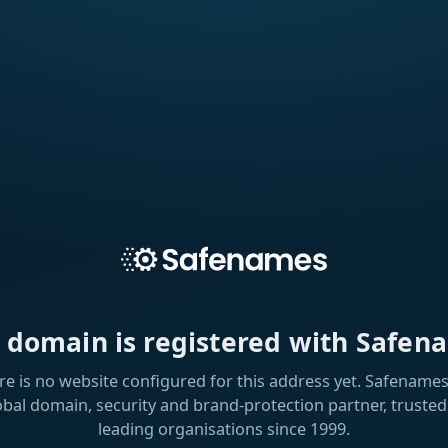
s domain is registered with Safen
re is no website configured for this address yet. Safenames 
obal domain, security and brand-protection partner, trusted
leading organisations since 1999.