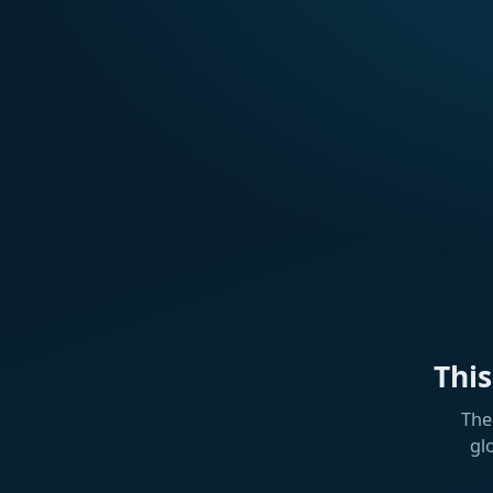
Thi
The
gl