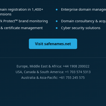
ain registration in 1,400+
Enterprise domain manag
ensions
k Protect™ brand monitoring
Domain consultancy & acqu
 & certificate management
Cyber security solutions
Visit safenames.net
Europe, Middle East & Africa: +44 1908 200022
USA, Canada & South America: +1 703 574 5313
Australia & Asia-Pacific: +61 755 245 575