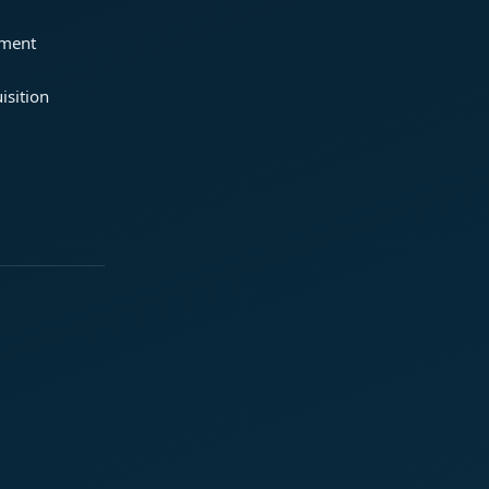
ement
isition