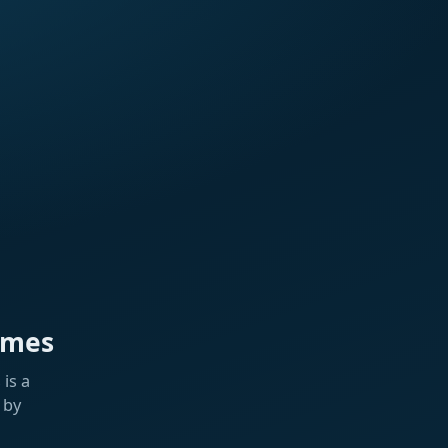
ames
is a
 by