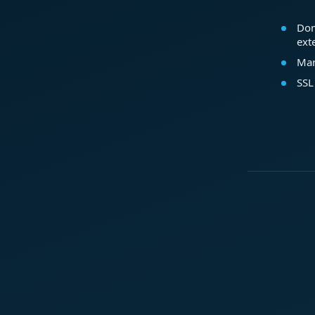
Dom
ext
Mar
SSL