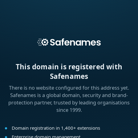
This domain is registered with
Safenames
There is no website configured for this address yet.
Safenames is a global domain, security and brand-
protection partner, trusted by leading organisations
since 1999.
Domain registration in 1,400+ extensions
Enterprise domain management