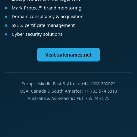
Mark Protect™ brand monitoring
Domain consultancy & acquisition
SSL & certificate management
Cyber security solutions
Visit safenames.net
Europe, Middle East & Africa: +44 1908 200022
USA, Canada & South America: +1 703 574 5313
Australia & Asia-Pacific: +61 755 245 575