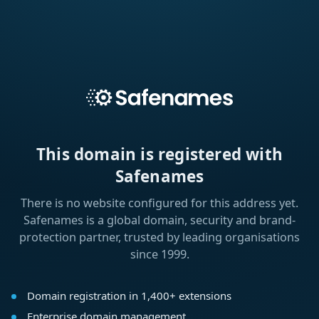
This domain is registered with
Safenames
There is no website configured for this address yet.
Safenames is a global domain, security and brand-
protection partner, trusted by leading organisations
since 1999.
Domain registration in 1,400+ extensions
Enterprise domain management