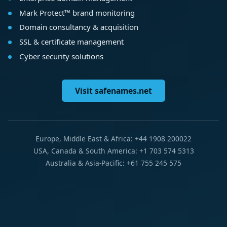
Mark Protect™ brand monitoring
Domain consultancy & acquisition
SSL & certificate management
Cyber security solutions
Visit safenames.net
Europe, Middle East & Africa: +44 1908 200022
USA, Canada & South America: +1 703 574 5313
Australia & Asia-Pacific: +61 755 245 575