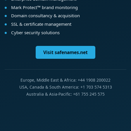
Mark Protect™ brand monitoring
Domain consultancy & acquisition
SSL & certificate management
Cyber security solutions
Visit safenames.net
Europe, Middle East & Africa: +44 1908 200022
USA, Canada & South America: +1 703 574 5313
Australia & Asia-Pacific: +61 755 245 575