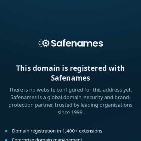
This domain is registered with
Safenames
There is no website configured for this address yet.
Safenames is a global domain, security and brand-
protection partner, trusted by leading organisations
since 1999.
Domain registration in 1,400+ extensions
Enterprise domain management