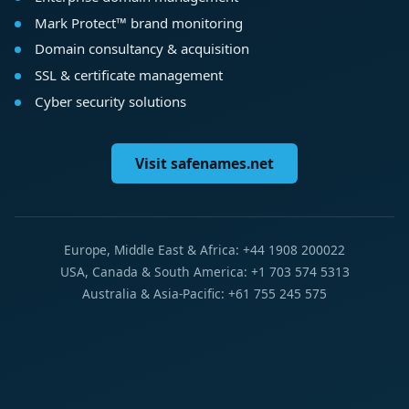
Mark Protect™ brand monitoring
Domain consultancy & acquisition
SSL & certificate management
Cyber security solutions
Visit safenames.net
Europe, Middle East & Africa: +44 1908 200022
USA, Canada & South America: +1 703 574 5313
Australia & Asia-Pacific: +61 755 245 575