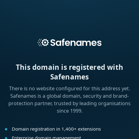
This domain is registered with
Safenames
There is no website configured for this address yet.
Safenames is a global domain, security and brand-
protection partner, trusted by leading organisations
since 1999.
Domain registration in 1,400+ extensions
Enterprise domain management