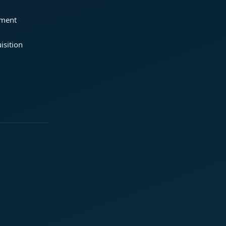
ement
isition