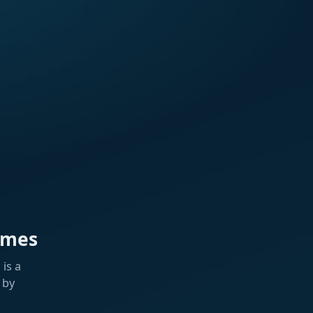
ames
is a
 by