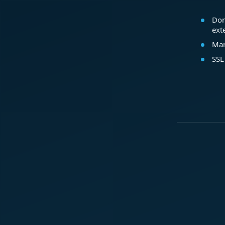
Dom
ext
Mar
SSL