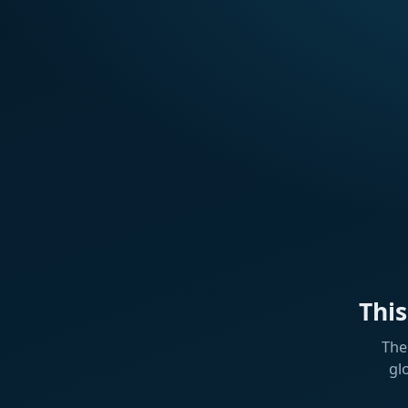
Thi
The
gl