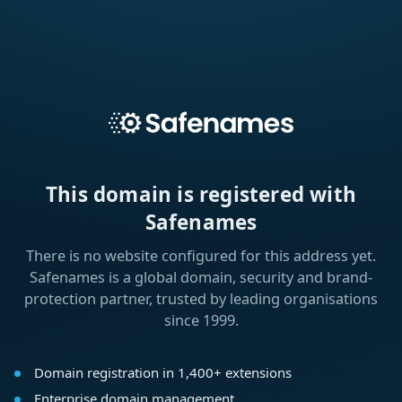
This domain is registered with
Safenames
There is no website configured for this address yet.
Safenames is a global domain, security and brand-
protection partner, trusted by leading organisations
since 1999.
Domain registration in 1,400+ extensions
Enterprise domain management