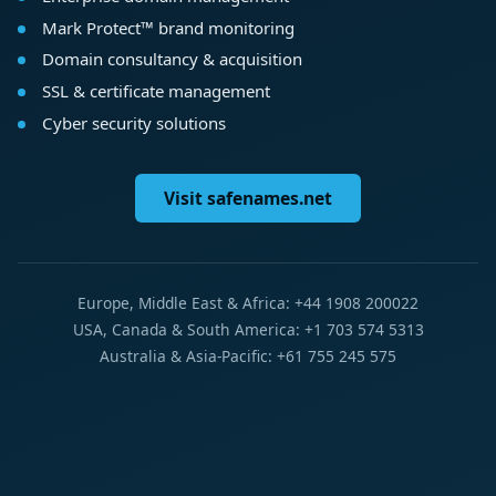
Mark Protect™ brand monitoring
Domain consultancy & acquisition
SSL & certificate management
Cyber security solutions
Visit safenames.net
Europe, Middle East & Africa: +44 1908 200022
USA, Canada & South America: +1 703 574 5313
Australia & Asia-Pacific: +61 755 245 575