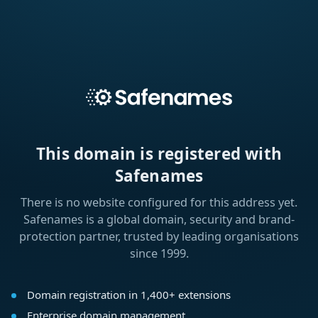
This domain is registered with
Safenames
There is no website configured for this address yet.
Safenames is a global domain, security and brand-
protection partner, trusted by leading organisations
since 1999.
Domain registration in 1,400+ extensions
Enterprise domain management