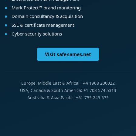
Mark Protect™ brand monitoring
Domain consultancy & acquisition
SSL & certificate management
Cyber security solutions
Visit safenames.net
Europe, Middle East & Africa: +44 1908 200022
USA, Canada & South America: +1 703 574 5313
Australia & Asia-Pacific: +61 755 245 575