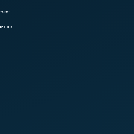
ement
isition