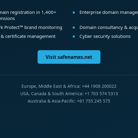
ain registration in 1,400+
Enterprise domain manag
ensions
k Protect™ brand monitoring
Domain consultancy & acqu
 & certificate management
Cyber security solutions
Visit safenames.net
Europe, Middle East & Africa: +44 1908 200022
USA, Canada & South America: +1 703 574 5313
Australia & Asia-Pacific: +61 755 245 575