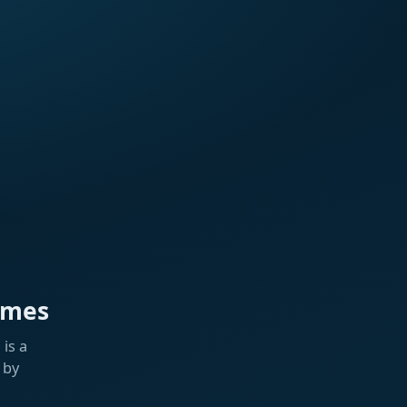
ames
is a
 by