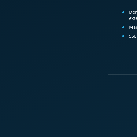
Dom
ext
Mar
SSL