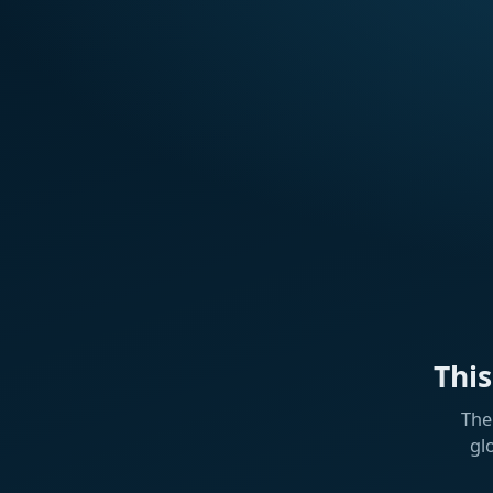
Thi
The
gl