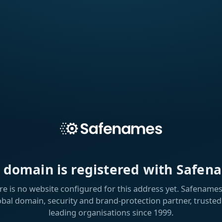
s domain is registered with Safen
re is no website configured for this address yet. Safenames 
obal domain, security and brand-protection partner, trusted
leading organisations since 1999.