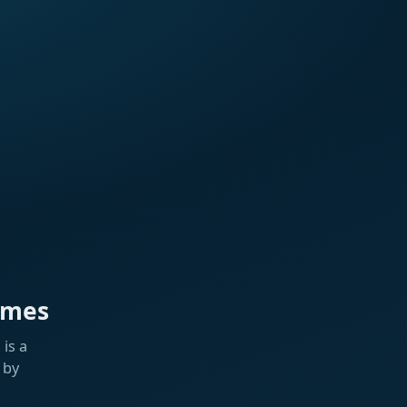
ames
is a
 by