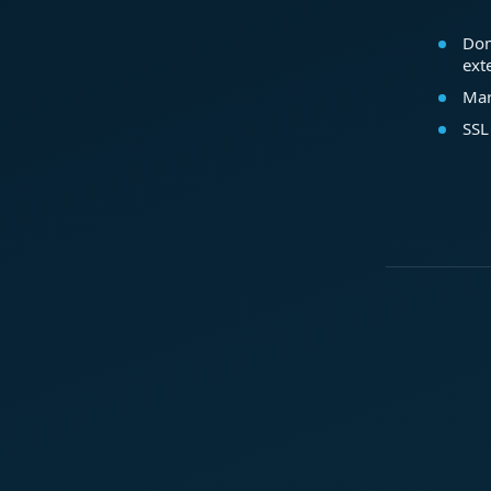
Dom
ext
Mar
SSL