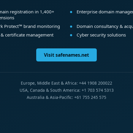
ain registration in 1,400+
Enterprise domain manag
ensions
k Protect™ brand monitoring
Domain consultancy & acqu
 & certificate management
Cyber security solutions
Visit safenames.net
Europe, Middle East & Africa: +44 1908 200022
USA, Canada & South America: +1 703 574 5313
Australia & Asia-Pacific: +61 755 245 575