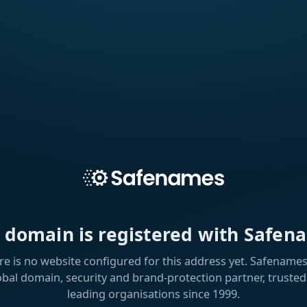
s domain is registered with Safen
re is no website configured for this address yet. Safenames 
obal domain, security and brand-protection partner, trusted
leading organisations since 1999.