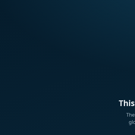
Thi
The
gl