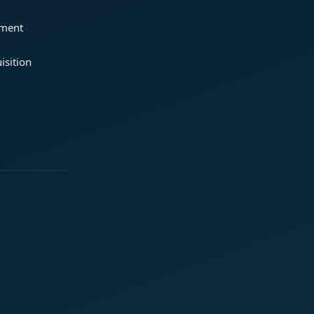
ement
isition