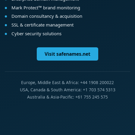
Mark Protect™ brand monitoring
Domain consultancy & acquisition
SSL & certificate management
Cyber security solutions
Visit safenames.net
Europe, Middle East & Africa: +44 1908 200022
USA, Canada & South America: +1 703 574 5313
Australia & Asia-Pacific: +61 755 245 575