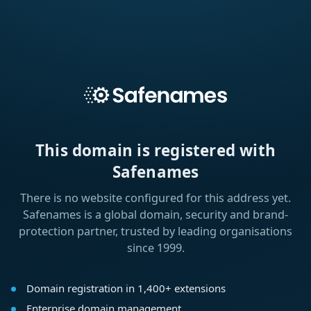
This domain is registered with
Safenames
There is no website configured for this address yet.
Safenames is a global domain, security and brand-
protection partner, trusted by leading organisations
since 1999.
Domain registration in 1,400+ extensions
Enterprise domain management