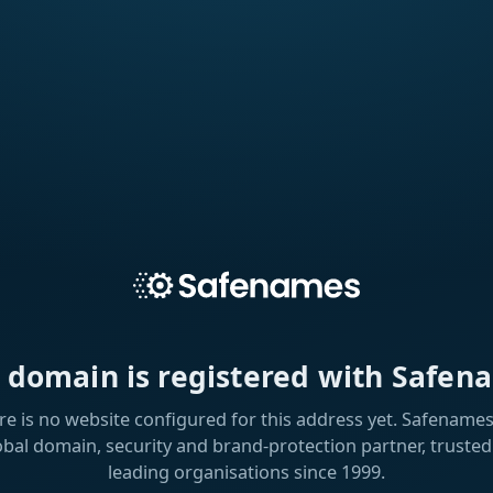
s domain is registered with Safen
re is no website configured for this address yet. Safenames 
obal domain, security and brand-protection partner, trusted
leading organisations since 1999.