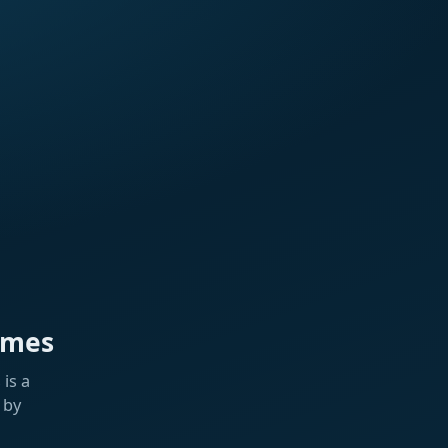
ames
is a
 by