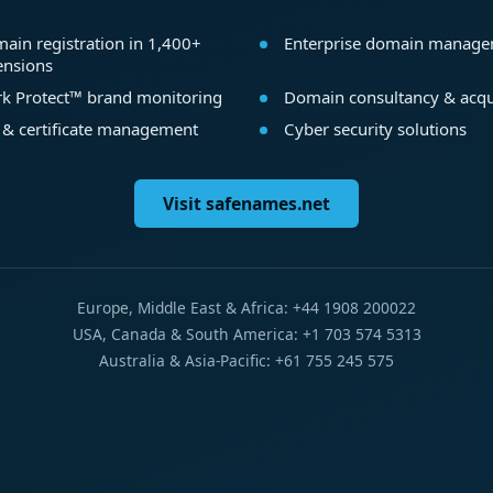
ain registration in 1,400+
Enterprise domain manag
ensions
k Protect™ brand monitoring
Domain consultancy & acqu
 & certificate management
Cyber security solutions
Visit safenames.net
Europe, Middle East & Africa: +44 1908 200022
USA, Canada & South America: +1 703 574 5313
Australia & Asia-Pacific: +61 755 245 575