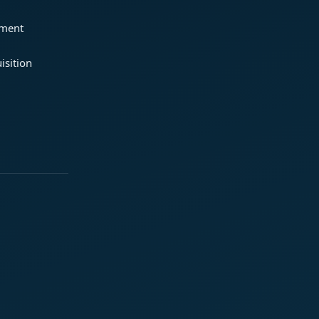
ement
isition