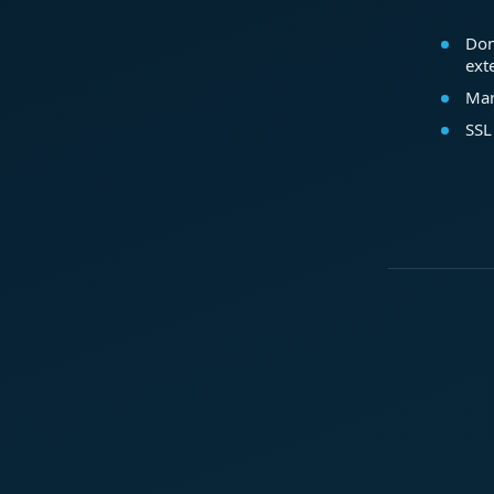
Dom
ext
Mar
SSL