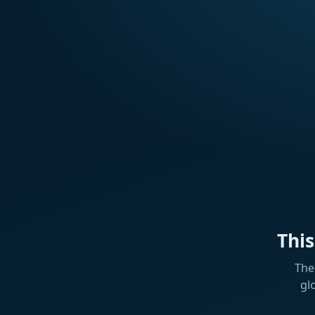
Thi
The
gl