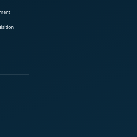
ement
isition