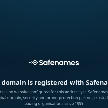
s domain is registered with Safen
re is no website configured for this address yet. Safenames 
obal domain, security and brand-protection partner, trusted
leading organisations since 1999.