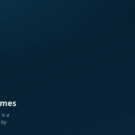
ames
is a
 by