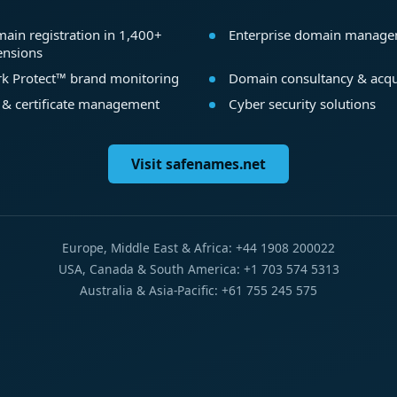
ain registration in 1,400+
Enterprise domain manag
ensions
k Protect™ brand monitoring
Domain consultancy & acqu
 & certificate management
Cyber security solutions
Visit safenames.net
Europe, Middle East & Africa: +44 1908 200022
USA, Canada & South America: +1 703 574 5313
Australia & Asia-Pacific: +61 755 245 575