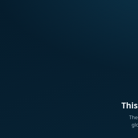
Thi
The
gl