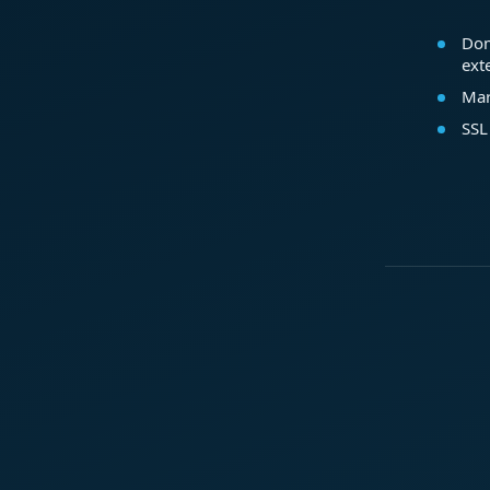
Dom
ext
Mar
SSL