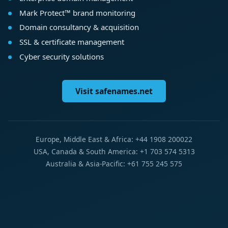
Mark Protect™ brand monitoring
Domain consultancy & acquisition
SSL & certificate management
Cyber security solutions
Visit safenames.net
Europe, Middle East & Africa: +44 1908 200022
USA, Canada & South America: +1 703 574 5313
Australia & Asia-Pacific: +61 755 245 575