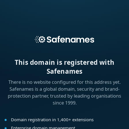
This domain is registered with
Safenames
There is no website configured for this address yet.
Safenames is a global domain, security and brand-
protection partner, trusted by leading organisations
since 1999.
Domain registration in 1,400+ extensions
Enterprise domain management