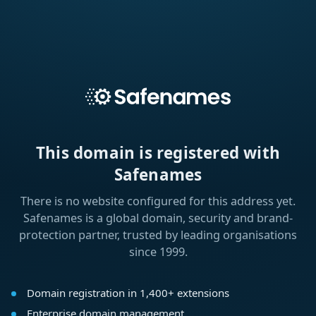
This domain is registered with
Safenames
There is no website configured for this address yet.
Safenames is a global domain, security and brand-
protection partner, trusted by leading organisations
since 1999.
Domain registration in 1,400+ extensions
Enterprise domain management