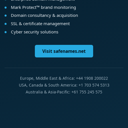
Mark Protect™ brand monitoring
Domain consultancy & acquisition
SSL & certificate management
Cyber security solutions
Visit safenames.net
Europe, Middle East & Africa: +44 1908 200022
USA, Canada & South America: +1 703 574 5313
Australia & Asia-Pacific: +61 755 245 575