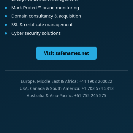
Mark Protect™ brand monitoring
Domain consultancy & acquisition
SSL & certificate management
Cyber security solutions
Visit safenames.net
Europe, Middle East & Africa: +44 1908 200022
USA, Canada & South America: +1 703 574 5313
Australia & Asia-Pacific: +61 755 245 575