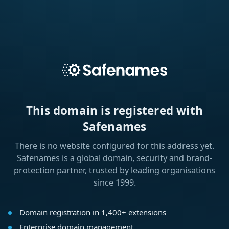
This domain is registered with
Safenames
There is no website configured for this address yet.
Safenames is a global domain, security and brand-
protection partner, trusted by leading organisations
since 1999.
Domain registration in 1,400+ extensions
Enterprise domain management