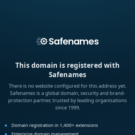
This domain is registered with
Safenames
There is no website configured for this address yet.
Safenames is a global domain, security and brand-
protection partner, trusted by leading organisations
since 1999.
Domain registration in 1,400+ extensions
Enterprise domain management