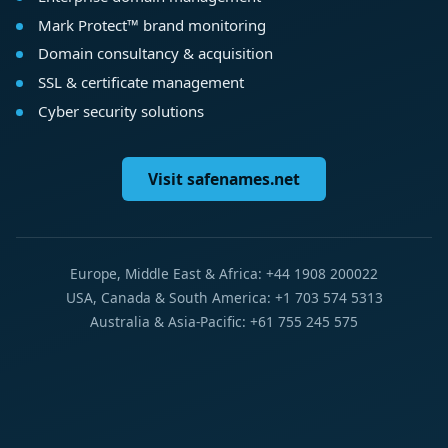
Mark Protect™ brand monitoring
Domain consultancy & acquisition
SSL & certificate management
Cyber security solutions
Visit safenames.net
Europe, Middle East & Africa: +44 1908 200022
USA, Canada & South America: +1 703 574 5313
Australia & Asia-Pacific: +61 755 245 575