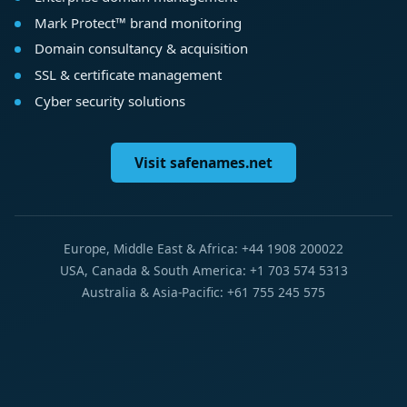
Mark Protect™ brand monitoring
Domain consultancy & acquisition
SSL & certificate management
Cyber security solutions
Visit safenames.net
Europe, Middle East & Africa: +44 1908 200022
USA, Canada & South America: +1 703 574 5313
Australia & Asia-Pacific: +61 755 245 575