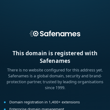
This domain is registered with
Safenames
There is no website configured for this address yet.
Safenames is a global domain, security and brand-
protection partner, trusted by leading organisations
since 1999.
Domain registration in 1,400+ extensions
Enterprise domain management