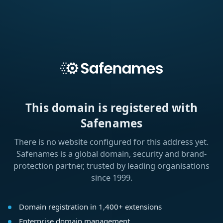
This domain is registered with
Safenames
There is no website configured for this address yet.
Safenames is a global domain, security and brand-
protection partner, trusted by leading organisations
since 1999.
Domain registration in 1,400+ extensions
Enterprise domain management