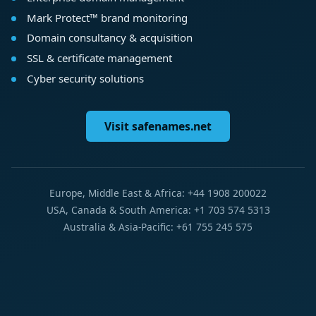
Mark Protect™ brand monitoring
Domain consultancy & acquisition
SSL & certificate management
Cyber security solutions
Visit safenames.net
Europe, Middle East & Africa: +44 1908 200022
USA, Canada & South America: +1 703 574 5313
Australia & Asia-Pacific: +61 755 245 575