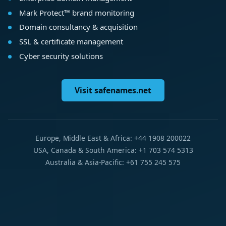
Mark Protect™ brand monitoring
Domain consultancy & acquisition
SSL & certificate management
Cyber security solutions
Visit safenames.net
Europe, Middle East & Africa: +44 1908 200022
USA, Canada & South America: +1 703 574 5313
Australia & Asia-Pacific: +61 755 245 575