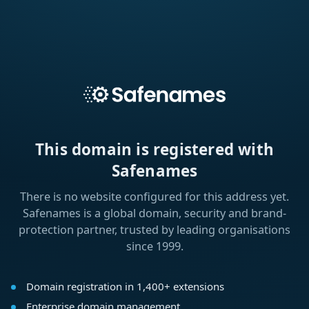
This domain is registered with
Safenames
There is no website configured for this address yet.
Safenames is a global domain, security and brand-
protection partner, trusted by leading organisations
since 1999.
Domain registration in 1,400+ extensions
Enterprise domain management