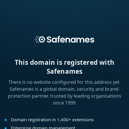
This domain is registered with
Safenames
There is no website configured for this address yet.
Safenames is a global domain, security and brand-
protection partner, trusted by leading organisations
since 1999.
Domain registration in 1,400+ extensions
Enterprise domain management