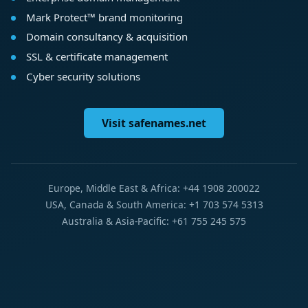
Mark Protect™ brand monitoring
Domain consultancy & acquisition
SSL & certificate management
Cyber security solutions
Visit safenames.net
Europe, Middle East & Africa: +44 1908 200022
USA, Canada & South America: +1 703 574 5313
Australia & Asia-Pacific: +61 755 245 575