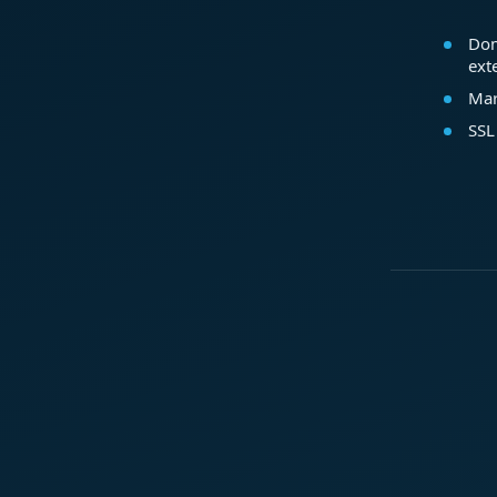
Dom
ext
Mar
SSL