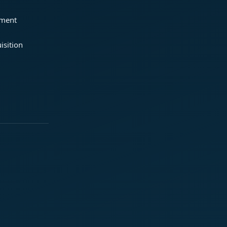
ement
isition