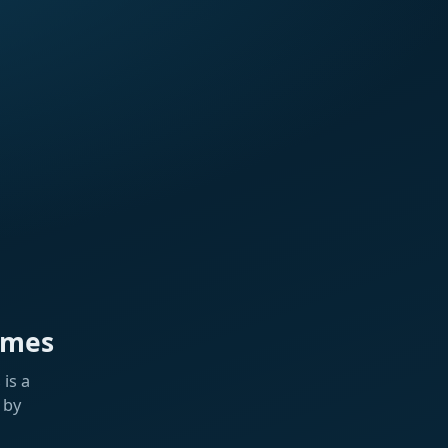
ames
is a
 by