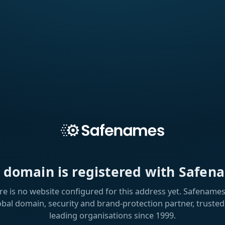
s domain is registered with Safen
re is no website configured for this address yet. Safenames 
obal domain, security and brand-protection partner, trusted
leading organisations since 1999.