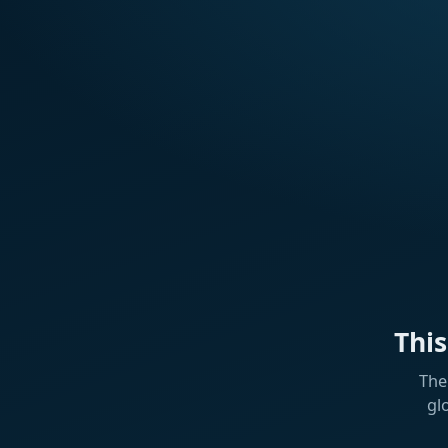
Thi
The
gl