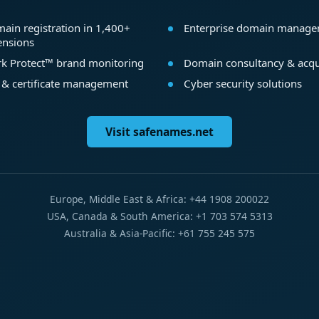
ain registration in 1,400+
Enterprise domain manag
ensions
k Protect™ brand monitoring
Domain consultancy & acqu
 & certificate management
Cyber security solutions
Visit safenames.net
Europe, Middle East & Africa: +44 1908 200022
USA, Canada & South America: +1 703 574 5313
Australia & Asia-Pacific: +61 755 245 575