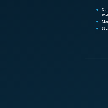
Dom
ext
Mar
SSL