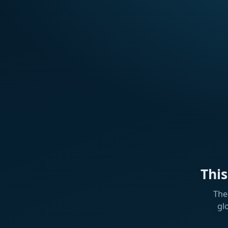
Thi
The
gl