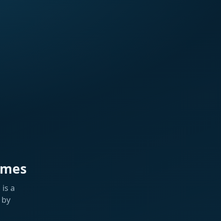
ames
is a
 by