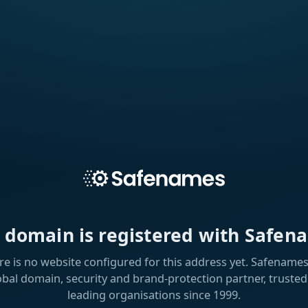
s domain is registered with Safen
re is no website configured for this address yet. Safenames 
obal domain, security and brand-protection partner, trusted
leading organisations since 1999.