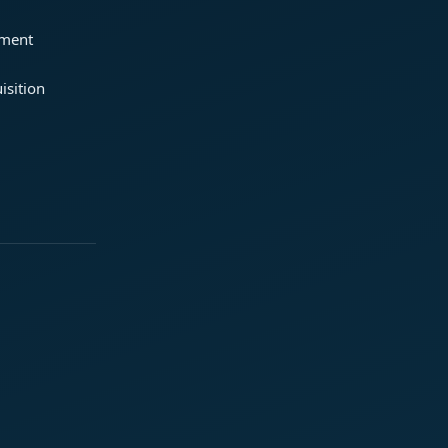
ement
isition