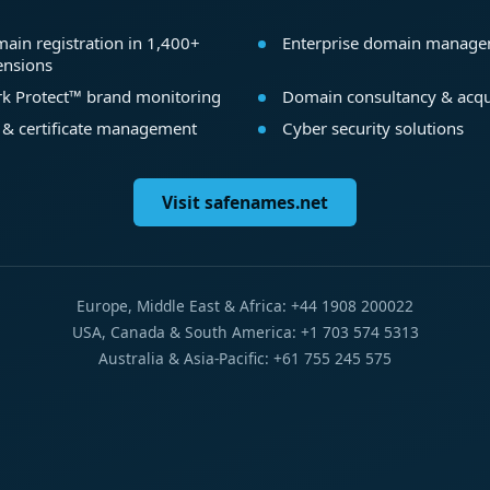
ain registration in 1,400+
Enterprise domain manag
ensions
k Protect™ brand monitoring
Domain consultancy & acqu
 & certificate management
Cyber security solutions
Visit safenames.net
Europe, Middle East & Africa: +44 1908 200022
USA, Canada & South America: +1 703 574 5313
Australia & Asia-Pacific: +61 755 245 575