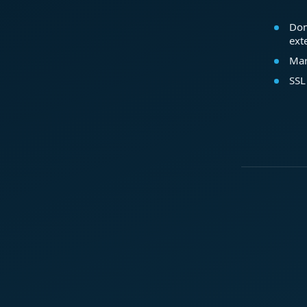
Dom
ext
Mar
SSL