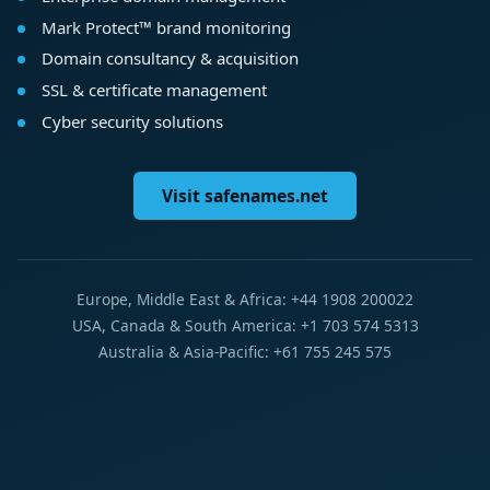
Mark Protect™ brand monitoring
Domain consultancy & acquisition
SSL & certificate management
Cyber security solutions
Visit safenames.net
Europe, Middle East & Africa: +44 1908 200022
USA, Canada & South America: +1 703 574 5313
Australia & Asia-Pacific: +61 755 245 575