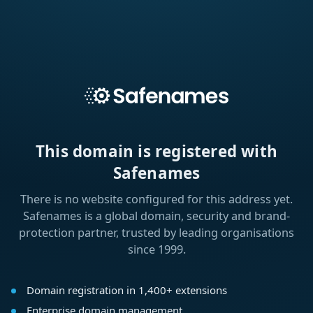
This domain is registered with
Safenames
There is no website configured for this address yet.
Safenames is a global domain, security and brand-
protection partner, trusted by leading organisations
since 1999.
Domain registration in 1,400+ extensions
Enterprise domain management