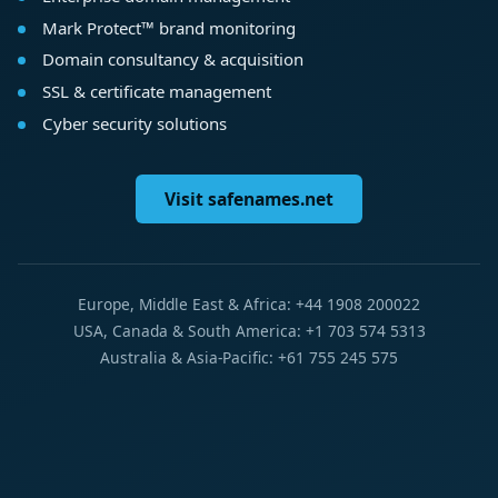
Mark Protect™ brand monitoring
Domain consultancy & acquisition
SSL & certificate management
Cyber security solutions
Visit safenames.net
Europe, Middle East & Africa: +44 1908 200022
USA, Canada & South America: +1 703 574 5313
Australia & Asia-Pacific: +61 755 245 575