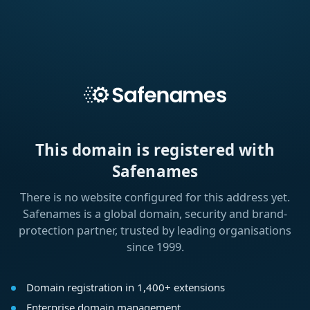
This domain is registered with
Safenames
There is no website configured for this address yet.
Safenames is a global domain, security and brand-
protection partner, trusted by leading organisations
since 1999.
Domain registration in 1,400+ extensions
Enterprise domain management