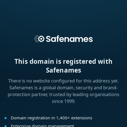
This domain is registered with
Safenames
There is no website configured for this address yet.
Safenames is a global domain, security and brand-
protection partner, trusted by leading organisations
since 1999.
Domain registration in 1,400+ extensions
Enterprise domain management