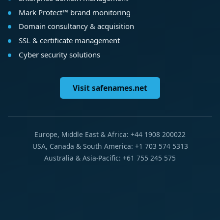
Mark Protect™ brand monitoring
Domain consultancy & acquisition
SSL & certificate management
Cyber security solutions
Visit safenames.net
Europe, Middle East & Africa: +44 1908 200022
USA, Canada & South America: +1 703 574 5313
Australia & Asia-Pacific: +61 755 245 575