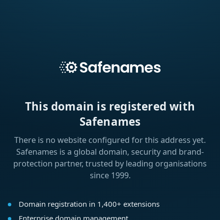
This domain is registered with
Safenames
There is no website configured for this address yet.
Safenames is a global domain, security and brand-
protection partner, trusted by leading organisations
since 1999.
Domain registration in 1,400+ extensions
Enterprise domain management