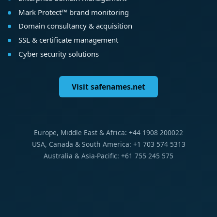
Mark Protect™ brand monitoring
Domain consultancy & acquisition
SSL & certificate management
Cyber security solutions
Visit safenames.net
Europe, Middle East & Africa: +44 1908 200022
USA, Canada & South America: +1 703 574 5313
Australia & Asia-Pacific: +61 755 245 575