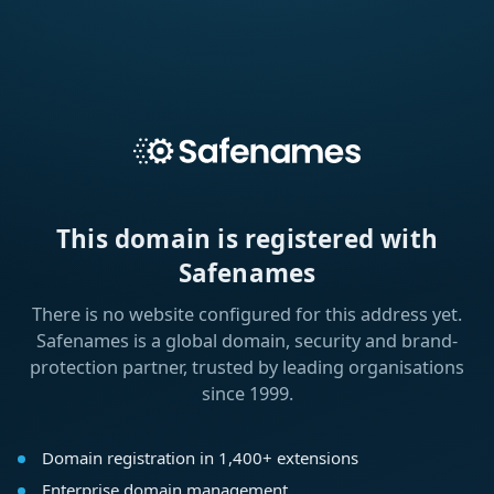
This domain is registered with
Safenames
There is no website configured for this address yet.
Safenames is a global domain, security and brand-
protection partner, trusted by leading organisations
since 1999.
Domain registration in 1,400+ extensions
Enterprise domain management