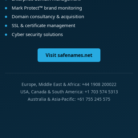
Mark Protect™ brand monitoring
Domain consultancy & acquisition
SSL & certificate management
Cyber security solutions
Visit safenames.net
Europe, Middle East & Africa: +44 1908 200022
USA, Canada & South America: +1 703 574 5313
Australia & Asia-Pacific: +61 755 245 575