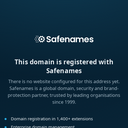
This domain is registered with
Safenames
There is no website configured for this address yet.
Safenames is a global domain, security and brand-
protection partner, trusted by leading organisations
since 1999.
Domain registration in 1,400+ extensions
Enterprise domain management