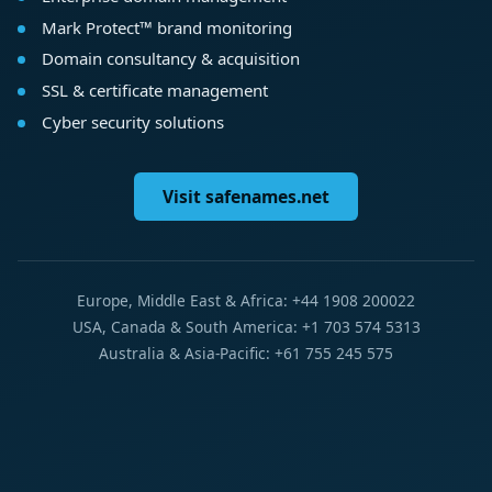
Mark Protect™ brand monitoring
Domain consultancy & acquisition
SSL & certificate management
Cyber security solutions
Visit safenames.net
Europe, Middle East & Africa: +44 1908 200022
USA, Canada & South America: +1 703 574 5313
Australia & Asia-Pacific: +61 755 245 575