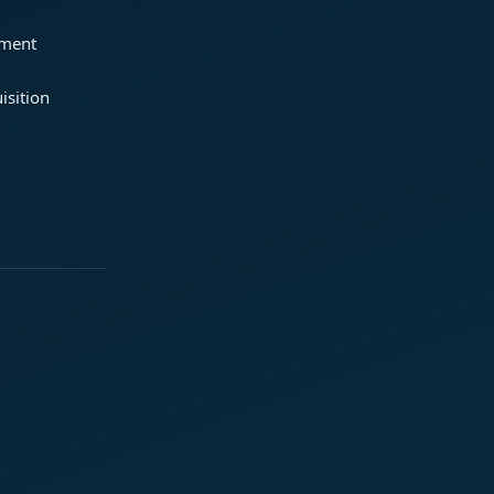
ement
isition