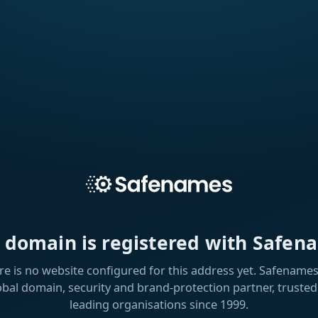
s domain is registered with Safen
re is no website configured for this address yet. Safenames 
obal domain, security and brand-protection partner, trusted
leading organisations since 1999.