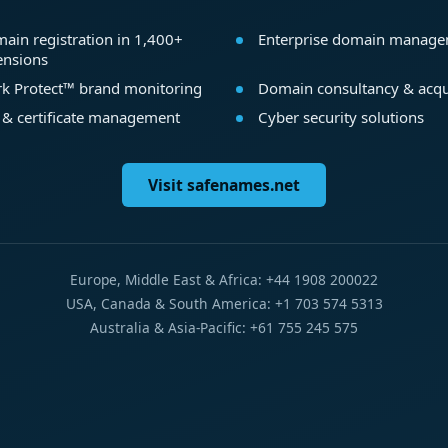
ain registration in 1,400+
Enterprise domain manag
ensions
k Protect™ brand monitoring
Domain consultancy & acqu
 & certificate management
Cyber security solutions
Visit safenames.net
Europe, Middle East & Africa: +44 1908 200022
USA, Canada & South America: +1 703 574 5313
Australia & Asia-Pacific: +61 755 245 575