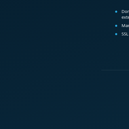
Dom
ext
Mar
SSL