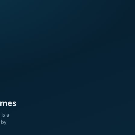
ames
is a
 by