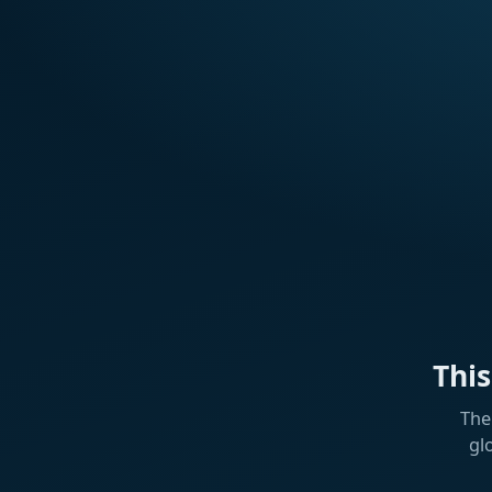
Thi
The
gl