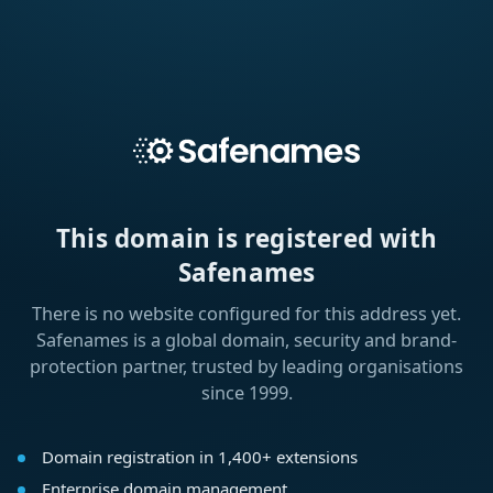
This domain is registered with
Safenames
There is no website configured for this address yet.
Safenames is a global domain, security and brand-
protection partner, trusted by leading organisations
since 1999.
Domain registration in 1,400+ extensions
Enterprise domain management