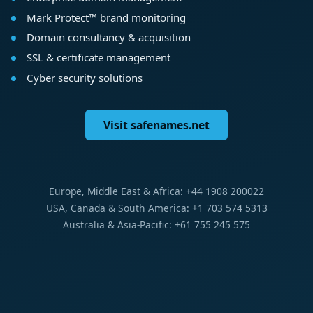
Mark Protect™ brand monitoring
Domain consultancy & acquisition
SSL & certificate management
Cyber security solutions
Visit safenames.net
Europe, Middle East & Africa: +44 1908 200022
USA, Canada & South America: +1 703 574 5313
Australia & Asia-Pacific: +61 755 245 575