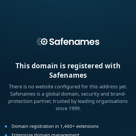
This domain is registered with
Safenames
There is no website configured for this address yet.
Safenames is a global domain, security and brand-
protection partner, trusted by leading organisations
since 1999.
Domain registration in 1,400+ extensions
Enterprise domain management