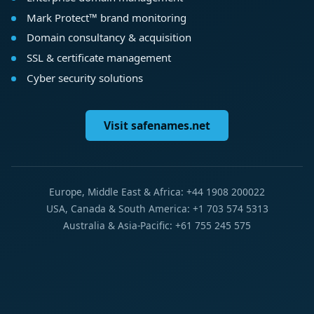
Mark Protect™ brand monitoring
Domain consultancy & acquisition
SSL & certificate management
Cyber security solutions
Visit safenames.net
Europe, Middle East & Africa: +44 1908 200022
USA, Canada & South America: +1 703 574 5313
Australia & Asia-Pacific: +61 755 245 575