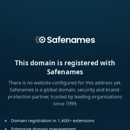
This domain is registered with
Safenames
There is no website configured for this address yet.
Safenames is a global domain, security and brand-
protection partner, trusted by leading organisations
since 1999.
Domain registration in 1,400+ extensions
Enterprise domain management