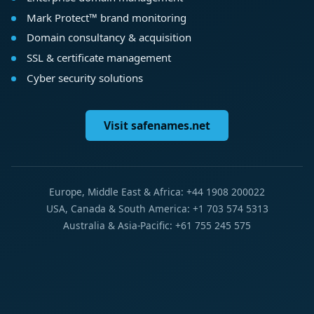
Mark Protect™ brand monitoring
Domain consultancy & acquisition
SSL & certificate management
Cyber security solutions
Visit safenames.net
Europe, Middle East & Africa: +44 1908 200022
USA, Canada & South America: +1 703 574 5313
Australia & Asia-Pacific: +61 755 245 575