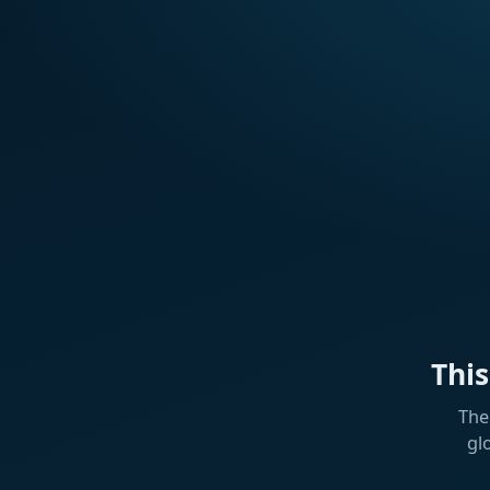
Thi
The
gl