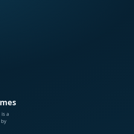
ames
is a
 by