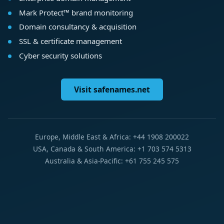
Mark Protect™ brand monitoring
Domain consultancy & acquisition
SSL & certificate management
Cyber security solutions
Visit safenames.net
Europe, Middle East & Africa: +44 1908 200022
USA, Canada & South America: +1 703 574 5313
Australia & Asia-Pacific: +61 755 245 575