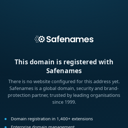
This domain is registered with
Safenames
There is no website configured for this address yet.
Safenames is a global domain, security and brand-
protection partner, trusted by leading organisations
since 1999.
Domain registration in 1,400+ extensions
Enterprise domain management