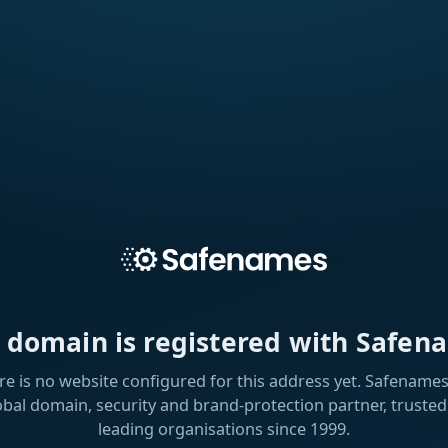
s domain is registered with Safen
re is no website configured for this address yet. Safenames 
obal domain, security and brand-protection partner, trusted
leading organisations since 1999.