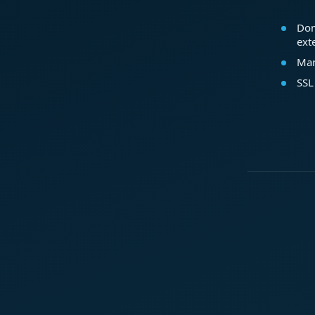
Dom
ext
Mar
SSL