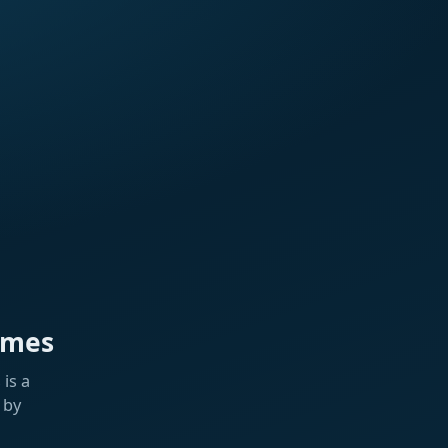
ames
is a
 by