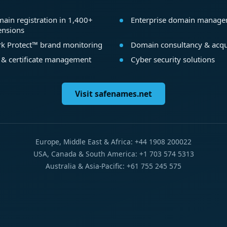
ain registration in 1,400+
Enterprise domain manag
ensions
k Protect™ brand monitoring
Domain consultancy & acqu
 & certificate management
Cyber security solutions
Visit safenames.net
Europe, Middle East & Africa: +44 1908 200022
USA, Canada & South America: +1 703 574 5313
Australia & Asia-Pacific: +61 755 245 575