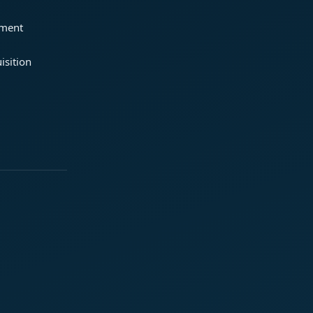
ement
isition