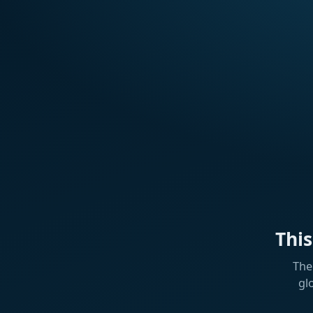
Thi
The
gl