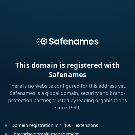
This domain is registered with
Safenames
There is no website configured for this address yet.
Safenames is a global domain, security and brand-
protection partner, trusted by leading organisations
since 1999.
Domain registration in 1,400+ extensions
Enterprise domain management