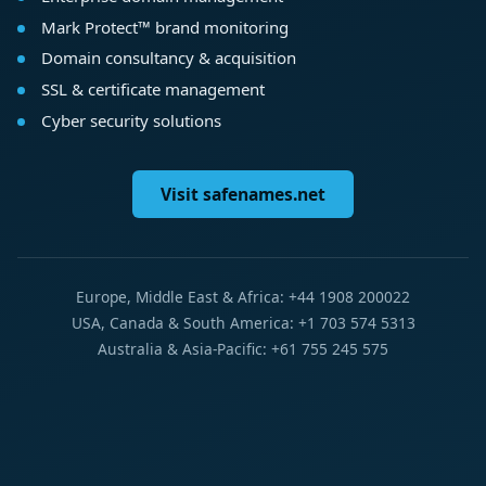
Mark Protect™ brand monitoring
Domain consultancy & acquisition
SSL & certificate management
Cyber security solutions
Visit safenames.net
Europe, Middle East & Africa: +44 1908 200022
USA, Canada & South America: +1 703 574 5313
Australia & Asia-Pacific: +61 755 245 575