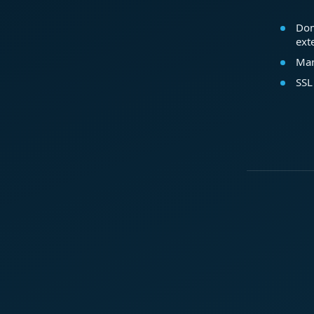
Dom
ext
Mar
SSL