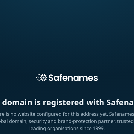
s domain is registered with Safen
re is no website configured for this address yet. Safenames 
obal domain, security and brand-protection partner, trusted
leading organisations since 1999.