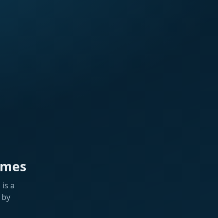
ames
is a
 by