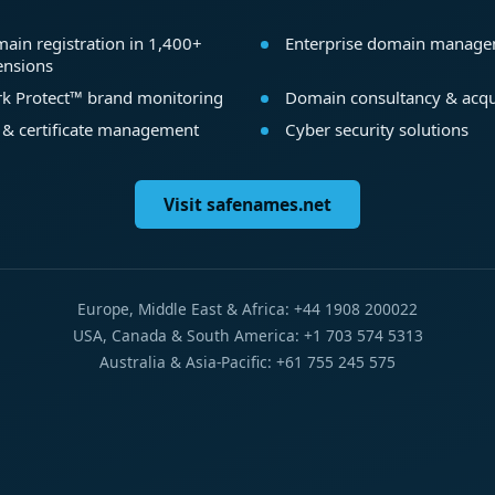
ain registration in 1,400+
Enterprise domain manag
ensions
k Protect™ brand monitoring
Domain consultancy & acqu
 & certificate management
Cyber security solutions
Visit safenames.net
Europe, Middle East & Africa: +44 1908 200022
USA, Canada & South America: +1 703 574 5313
Australia & Asia-Pacific: +61 755 245 575