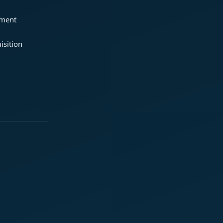
ement
isition