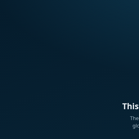
Thi
The
gl