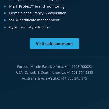
Mark Protect™ brand monitoring
Domain consultancy & acquisition
SSL & certificate management
Cyber security solutions
Visit safenames.net
Europe, Middle East & Africa: +44 1908 200022
USA, Canada & South America: +1 703 574 5313
Australia & Asia-Pacific: +61 755 245 575