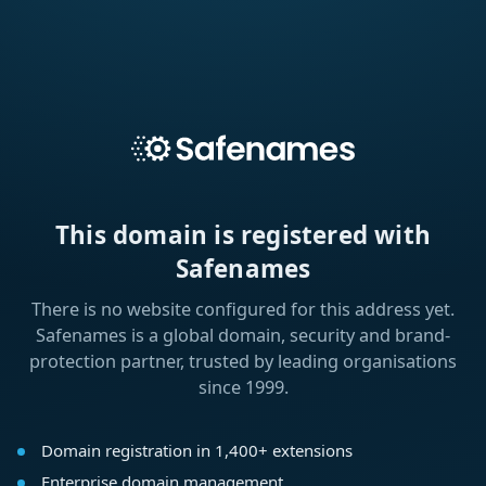
This domain is registered with
Safenames
There is no website configured for this address yet.
Safenames is a global domain, security and brand-
protection partner, trusted by leading organisations
since 1999.
Domain registration in 1,400+ extensions
Enterprise domain management