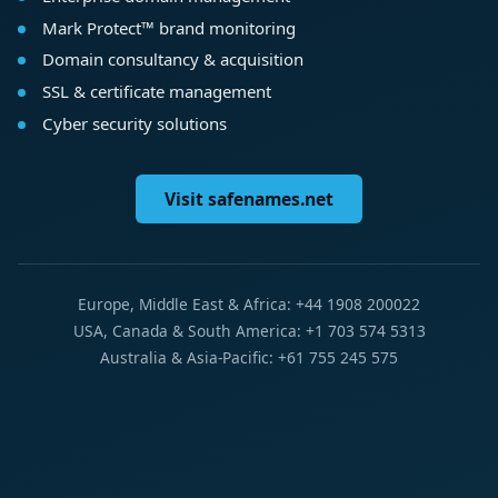
Mark Protect™ brand monitoring
Domain consultancy & acquisition
SSL & certificate management
Cyber security solutions
Visit safenames.net
Europe, Middle East & Africa: +44 1908 200022
USA, Canada & South America: +1 703 574 5313
Australia & Asia-Pacific: +61 755 245 575