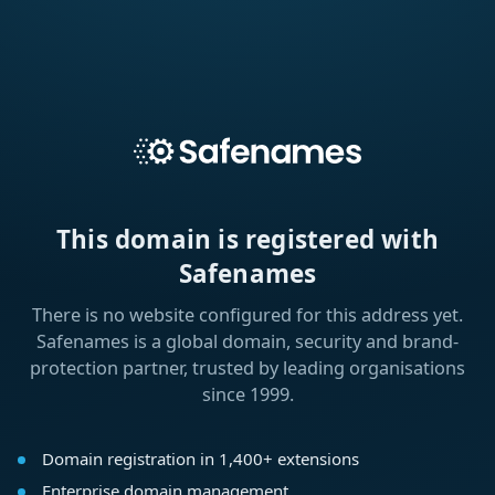
This domain is registered with
Safenames
There is no website configured for this address yet.
Safenames is a global domain, security and brand-
protection partner, trusted by leading organisations
since 1999.
Domain registration in 1,400+ extensions
Enterprise domain management