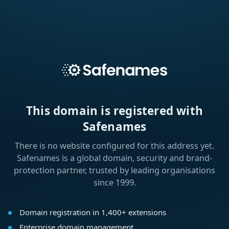
This domain is registered with
Safenames
There is no website configured for this address yet.
Safenames is a global domain, security and brand-
protection partner, trusted by leading organisations
since 1999.
Domain registration in 1,400+ extensions
Enterprise domain management