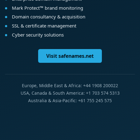
Mark Protect™ brand monitoring
Domain consultancy & acquisition
SSL & certificate management
Cyber security solutions
Visit safenames.net
Europe, Middle East & Africa: +44 1908 200022
USA, Canada & South America: +1 703 574 5313
Australia & Asia-Pacific: +61 755 245 575