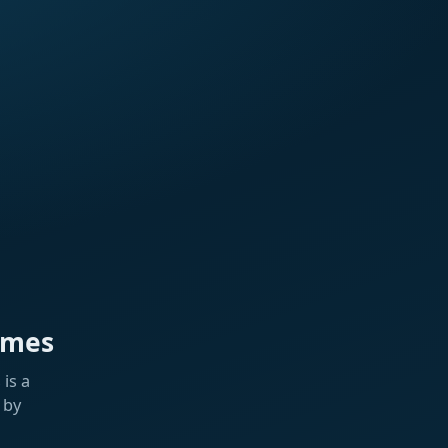
ames
is a
 by