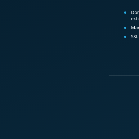
Dom
ext
Mar
SSL