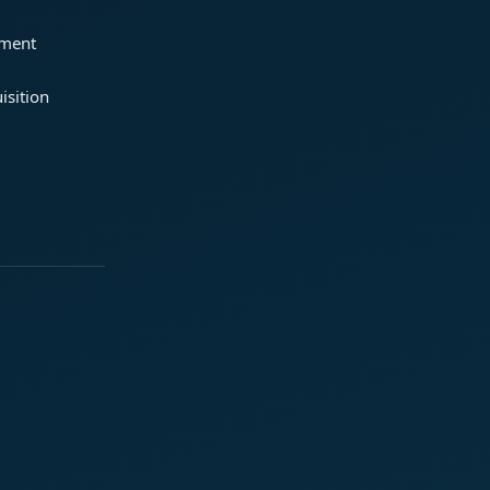
ement
isition