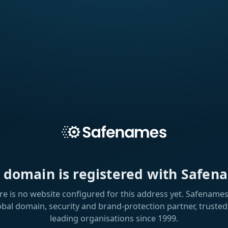
s domain is registered with Safen
re is no website configured for this address yet. Safenames 
obal domain, security and brand-protection partner, trusted
leading organisations since 1999.