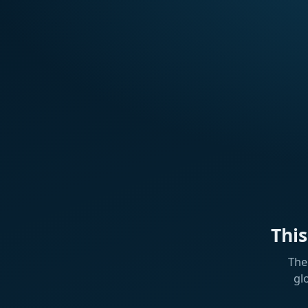
Thi
The
gl