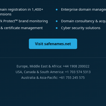
ain registration in 1,400+
Enterprise domain manag
ensions
k Protect™ brand monitoring
Domain consultancy & acqu
 & certificate management
Cyber security solutions
Visit safenames.net
Europe, Middle East & Africa: +44 1908 200022
USA, Canada & South America: +1 703 574 5313
Australia & Asia-Pacific: +61 755 245 575