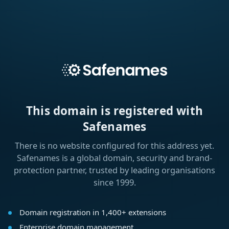
This domain is registered with
Safenames
There is no website configured for this address yet.
Safenames is a global domain, security and brand-
protection partner, trusted by leading organisations
since 1999.
Domain registration in 1,400+ extensions
Enterprise domain management