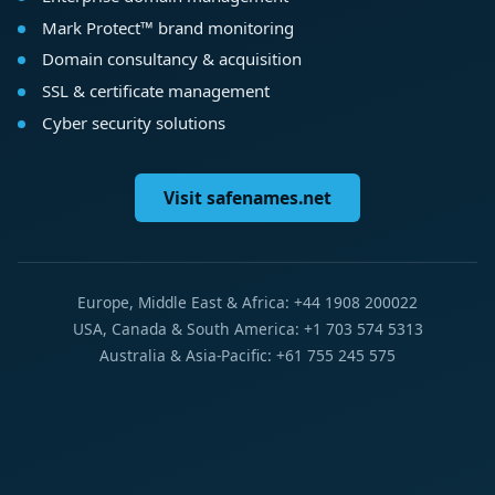
Mark Protect™ brand monitoring
Domain consultancy & acquisition
SSL & certificate management
Cyber security solutions
Visit safenames.net
Europe, Middle East & Africa: +44 1908 200022
USA, Canada & South America: +1 703 574 5313
Australia & Asia-Pacific: +61 755 245 575