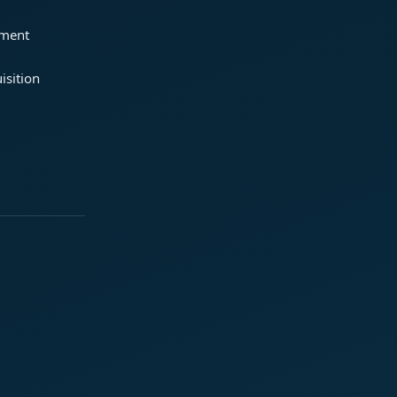
ement
isition