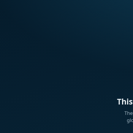
Thi
The
gl