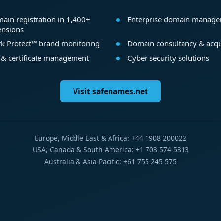
ain registration in 1,400+
Enterprise domain manag
ensions
k Protect™ brand monitoring
Domain consultancy & acqu
 & certificate management
Cyber security solutions
Visit safenames.net
Europe, Middle East & Africa: +44 1908 200022
USA, Canada & South America: +1 703 574 5313
Australia & Asia-Pacific: +61 755 245 575