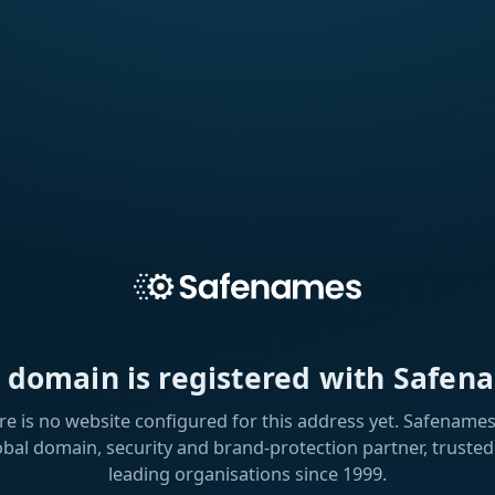
s domain is registered with Safen
re is no website configured for this address yet. Safenames 
obal domain, security and brand-protection partner, trusted
leading organisations since 1999.