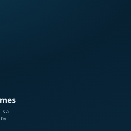
ames
is a
 by