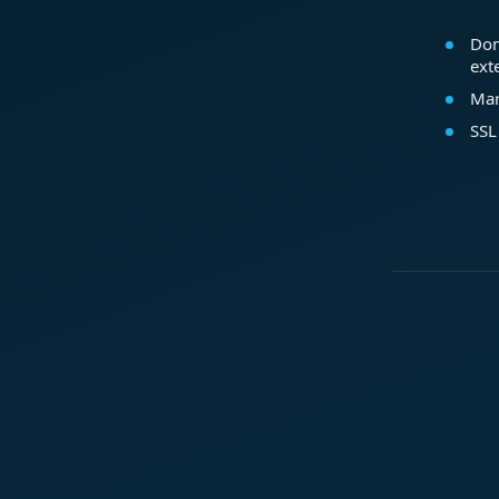
Dom
ext
Mar
SSL