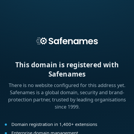
This domain is registered with
Safenames
There is no website configured for this address yet.
Safenames is a global domain, security and brand-
protection partner, trusted by leading organisations
since 1999.
Domain registration in 1,400+ extensions
Enterprise domain management