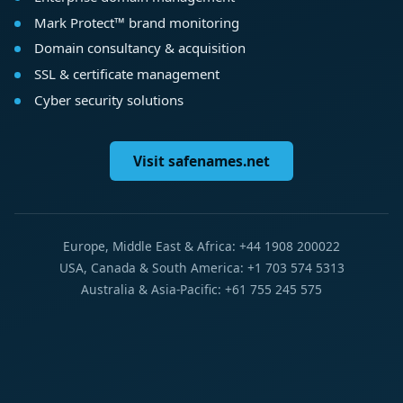
Mark Protect™ brand monitoring
Domain consultancy & acquisition
SSL & certificate management
Cyber security solutions
Visit safenames.net
Europe, Middle East & Africa: +44 1908 200022
USA, Canada & South America: +1 703 574 5313
Australia & Asia-Pacific: +61 755 245 575