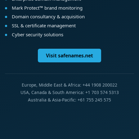
Mark Protect™ brand monitoring
Domain consultancy & acquisition
SSL & certificate management
Cyber security solutions
Visit safenames.net
Europe, Middle East & Africa: +44 1908 200022
USA, Canada & South America: +1 703 574 5313
Australia & Asia-Pacific: +61 755 245 575