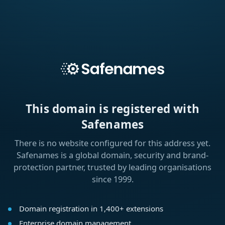
This domain is registered with
Safenames
There is no website configured for this address yet.
Safenames is a global domain, security and brand-
protection partner, trusted by leading organisations
since 1999.
Domain registration in 1,400+ extensions
Enterprise domain management