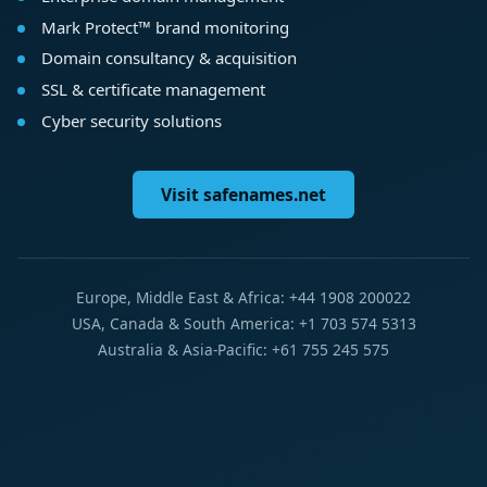
Mark Protect™ brand monitoring
Domain consultancy & acquisition
SSL & certificate management
Cyber security solutions
Visit safenames.net
Europe, Middle East & Africa: +44 1908 200022
USA, Canada & South America: +1 703 574 5313
Australia & Asia-Pacific: +61 755 245 575