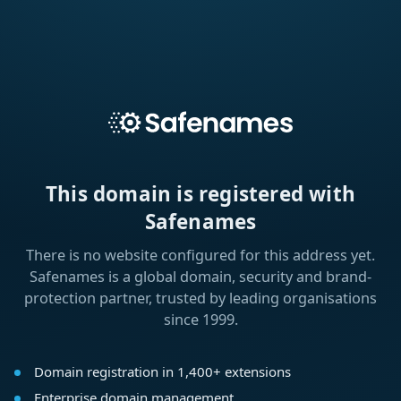
This domain is registered with
Safenames
There is no website configured for this address yet.
Safenames is a global domain, security and brand-
protection partner, trusted by leading organisations
since 1999.
Domain registration in 1,400+ extensions
Enterprise domain management